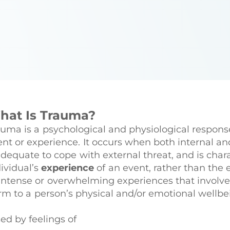
hat Is Trauma?
auma is a psychological and physiological response
ent or experience. It occurs when both internal an
adequate to cope with external threat, and is char
ividual’s
experience
of an event, rather than the 
intense or overwhelming experiences that involve s
rm to a person’s physical and/or emotional wellbe
sed by feelings of