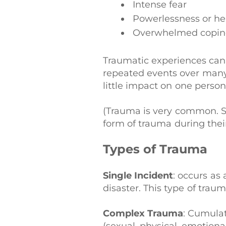
Intense fear
Powerlessness or he
Overwhelmed coping
Traumatic experiences can o
repeated events over many
little impact on one person
(Trauma is very common. S
form of trauma during their
Types of Trauma
Single Incident
: occurs as 
disaster. This type of tra
Complex Trauma
: Cumulat