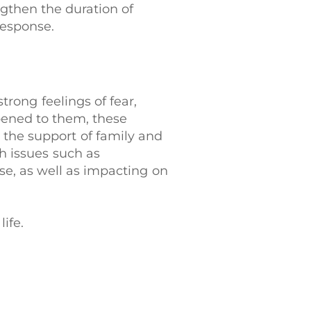
gthen the duration of
response.
trong feelings of fear,
ppened to them, these
h the support of family and
h issues such as
se, as well as impacting on
life.