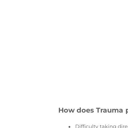
How does Trauma 
Difficulty taking dir