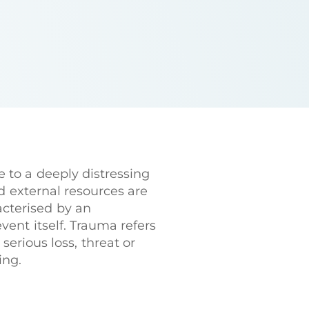
 to a deeply distressing
d external resources are
acterised by an
event itself. Trauma refers
erious loss, threat or
ing.