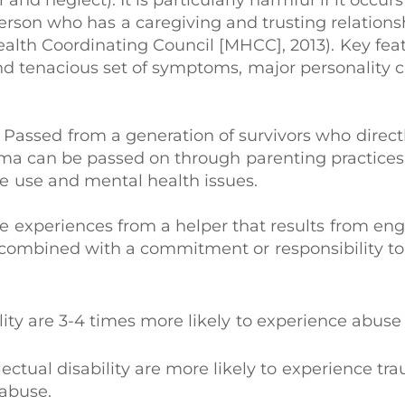
 and neglect). It is particularly harmful if it occ
person who has a caregiving and trusting relations
Health Coordinating Council [MHCC], 2013). Key fe
 tenacious set of symptoms, major personality c
: Passed from a generation of survivors who direc
uma can be passed on through parenting practices
e use and mental health issues.
ve experiences from a helper that results from e
s, combined with a commitment or responsibility t
lity are 3-4 times more likely to experience abuse
ectual disability are more likely to experience tr
 abuse.