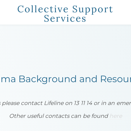
Collective Support
Services
t
Information
Trauma Informed Care
Cont
YOUR CART
nter
uma Background and Resou
s please contact Lifeline on 13 11 14 or in an em
​Other useful contacts can be found
here