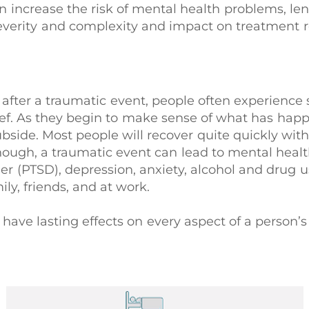
 increase the risk of mental health problems, len
everity and complexity and impact on treatment 
 after a traumatic event, people often experience s
grief. As they begin to make sense of what has ha
ubside. Most people will recover quite quickly wit
hough, a traumatic event can lead to mental healt
er (PTSD), depression, anxiety, alcohol and drug u
ily, friends, and at work.
ave lasting effects on every aspect of a person’s 