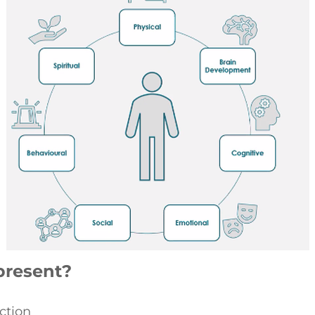
present?
ection