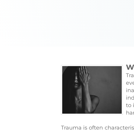
W
Tr
ev
in
ind
to 
ha
Trauma is often characteri