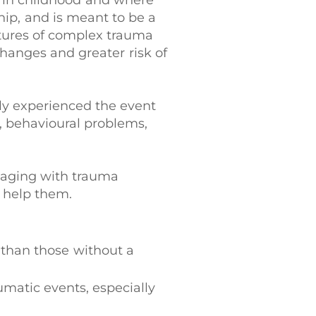
urs in childhood and where
hip, and is meant to be a
atures of complex trauma
hanges and greater risk of
tly experienced the event
, behavioural problems,
ngaging with trauma
o help them.
 than those without a
aumatic events, especially