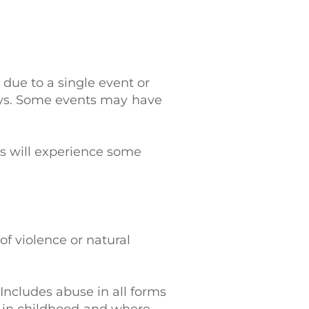
 due to a single event or
ays. Some events may have
s will experience some
 of violence or natural
 Includes abuse in all forms