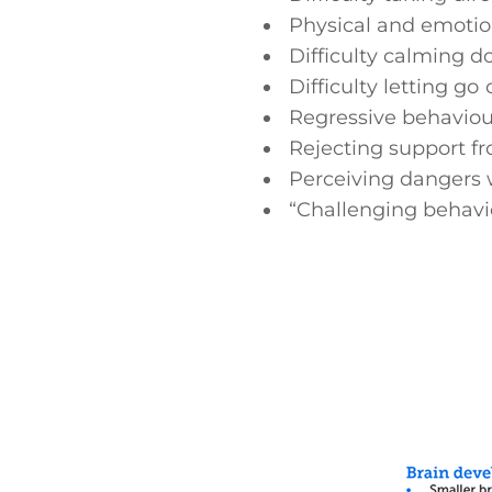
Physical and emotion
Difficulty calming d
Difficulty letting go
Regressive behaviou
Rejecting support fr
Perceiving dangers 
“Challenging behavi