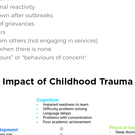
al reactivity
own after outbreaks
 of grievances
rs
om others (not engaging in services)
when there is none
ours” or “behaviours of concern"