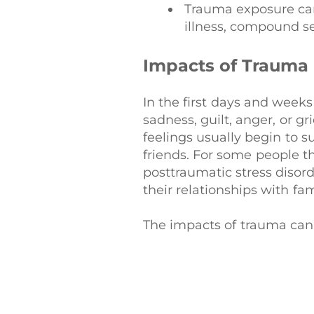
Trauma exposure can
illness, compound s
Impacts of Trauma
In the first days and weeks
sadness, guilt, anger, or 
feelings usually begin to s
friends. For some people t
posttraumatic stress disord
their relationships with fam
The impacts of trauma can h