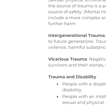
(sexual, physical, emotional
the source of trauma is a 
source of safety. (Mental 
include a more complex and
further harm
Intergenerational Trauma
to future generations. Tra
violence, harmful substanc
Vicarious Trauma
: Negati
survivors and their storie
Trauma and Disability
People with a disabi
disability.
People with an intell
sexual and physical