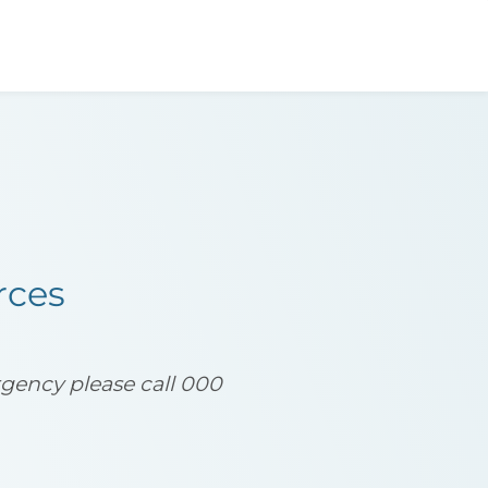
act
Resources
rces
ergency please call 000