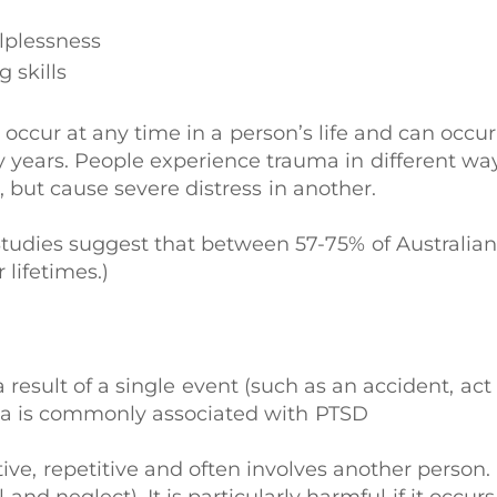
lplessness
 skills
ccur at any time in a person’s life and can occur
 years. People experience trauma in different w
, but cause severe distress in another.
tudies suggest that between 57-75% of Australian
 lifetimes.)
a result of a single event (such as an accident, act
uma is commonly associated with PTSD
ive, repetitive and often involves another person.